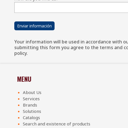
Your information will be used in accordance with our
submitting this form you agree to the terms and con
policy.
MENU
About Us
Services
Brands
Solutions
Catalogs
Search and existence of products