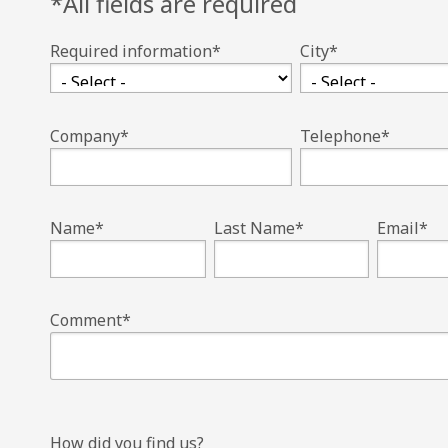
*All fields are required
Required information
*
City
*
Company
*
Telephone
*
Name
*
Last Name
*
Email
*
Comment
*
How did you find us?