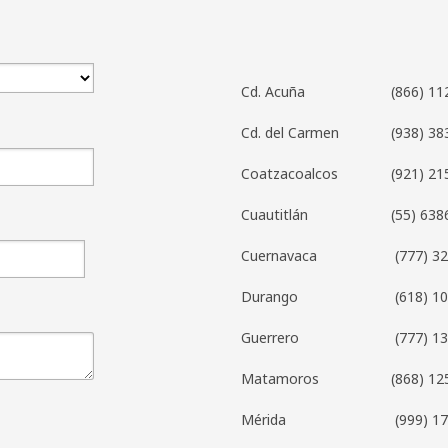
Cd. Acuña
(866) 11
Cd. del Carmen
(938) 38
Coatzacoalcos
(921) 21
Cuautitlán
(55) 638
Cuernavaca
(777) 3
Durango
(618) 1
Guerrero
(777) 1
Matamoros
(868) 12
Mérida
(999) 1