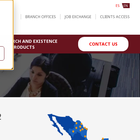
ES
EN
BRANCH OFFICES
JOB EXCHANGE
CLIENTS ACCESS
SEARCH AND EXISTENCE
CONTACT US
OF PRODUCTS
2