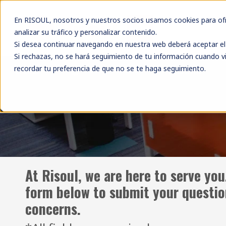
En RISOUL, nosotros y nuestros socios usamos cookies para ofre
analizar su tráfico y personalizar contenido.
Si desea continuar navegando en nuestra web deberá aceptar el 
Si rechazas, no se hará seguimiento de tu información cuando vi
recordar tu preferencia de que no se te haga seguimiento.
Risoul Divisions
Brands
Solutions
At Risoul, we are here to serve you
form below to submit your questi
concerns.