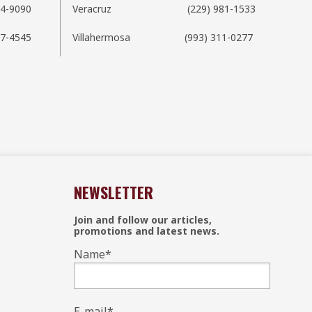
54-9090
Veracruz
(229) 981-1533
7-4545
Villahermosa
(993) 311-0277
NEWSLETTER
Join and follow our articles,
promotions and latest news.
Name
*
E-mail
*