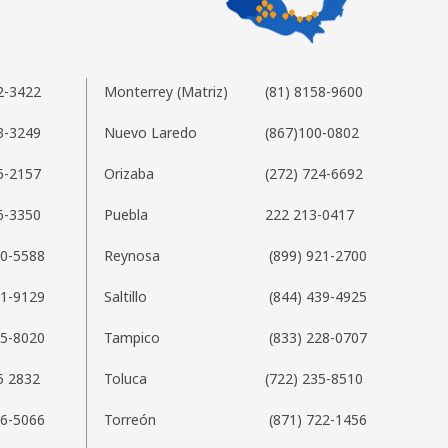
2-3422
Monterrey (Matriz)
(81) 8158-9600
3-3249
Nuevo Laredo
(867)100-0802
5-2157
Orizaba
(272) 724-6692
6-3350
Puebla
222 213-0417
20-5588
Reynosa
(899) 921-2700
01-9129
Saltillo
(844) 439-4925
35-8020
Tampico
(833) 228-0707
5 2832
Toluca
(722) 235-8510
76-5066
Torreón
(871) 722-1456