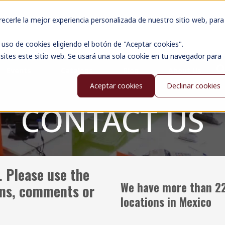
cerle la mejor experiencia personalizada de nuestro sitio web, para
uso de cookies eligiendo el botón de "Aceptar cookies".
sites este sitio web. Se usará una sola cookie en tu navegador para
Events
Catalogs
Blog
About Us
Aceptar cookies
Declinar cookies
CONTACT US
. Please use the
We have more than 2
ons, comments or
locations in Mexico