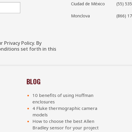
Ciudad de México
(55) 53
Monclova
(866)
17
 Privacy Policy. By
ditions set forth in this
BLOG
10 benefits of using Hoffman
enclosures
4 Fluke thermographic camera
models
How to choose the best Allen
Bradley sensor for your project