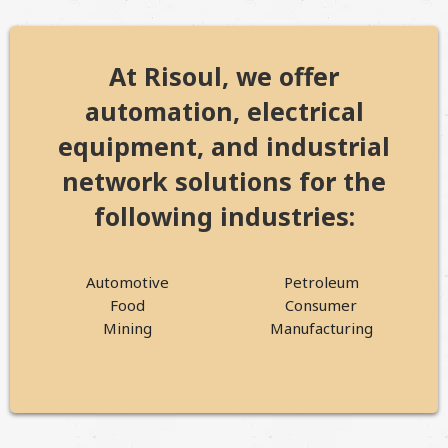
At Risoul, we offer
automation, electrical
equipment, and industrial
network solutions for the
following industries:
Automotive
Petroleum
Food
Consumer
Mining
Manufacturing