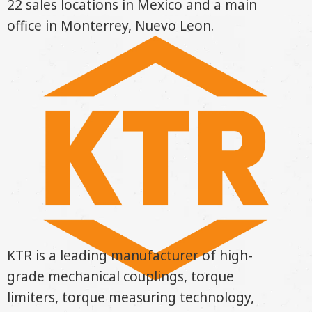
22 sales locations in Mexico and a main
office in Monterrey, Nuevo Leon.
KTR is a leading manufacturer of high-
grade mechanical couplings, torque
limiters, torque measuring technology,