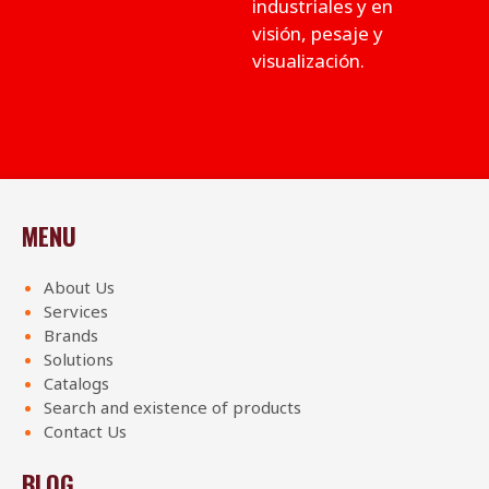
industriales y en
visión, pesaje y
visualización.
MENU
About Us
Services
Brands
Solutions
Catalogs
Search and existence of products
Contact Us
BLOG