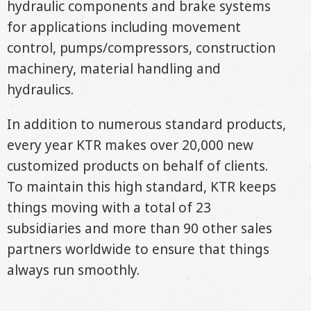
hydraulic components and brake systems
for applications including movement
control, pumps/compressors, construction
machinery, material handling and
hydraulics.
In addition to numerous standard products,
every year KTR makes over 20,000 new
customized products on behalf of clients.
To maintain this high standard, KTR keeps
things moving with a total of 23
subsidiaries and more than 90 other sales
partners worldwide to ensure that things
always run smoothly.