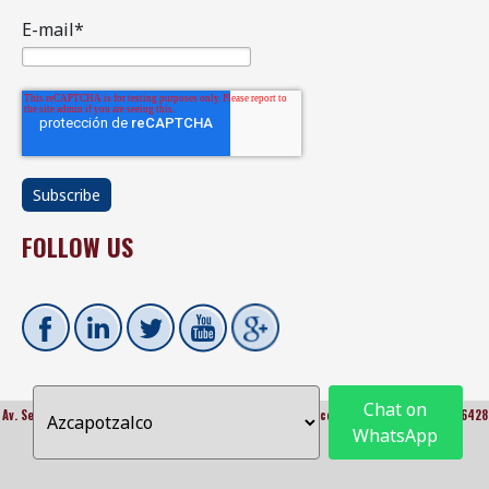
E-mail
*
FOLLOW US
Chat on
Av. Sendero Divisorio, #400 Residencial Casa Bella, San Nicolas de Los Garza, C.P. 66428
WhatsApp
Politica de Privacidad