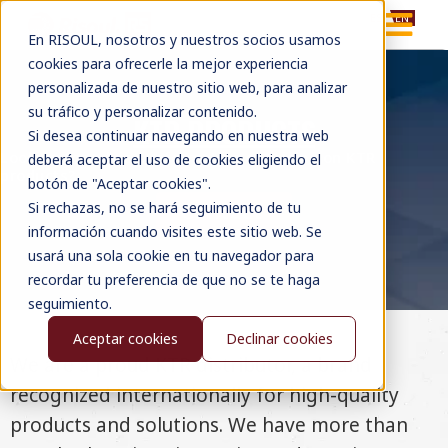
ES
EN
En RISOUL, nosotros y nuestros socios usamos
cookies para ofrecerle la mejor experiencia
personalizada de nuestro sitio web, para analizar
su tráfico y personalizar contenido.
KTR PRODUCTS
Si desea continuar navegando en nuestra web
Looking for advice, information or pricing on KTR
deberá aceptar el uso de cookies eligiendo el
products?
botón de "Aceptar cookies".
Si rechazas, no se hará seguimiento de tu
Contact
información cuando visites este sitio web. Se
usará una sola cookie en tu navegador para
recordar tu preferencia de que no se te haga
seguimiento.
Aceptar cookies
Declinar cookies
We are a proud KTR distributor, a brand
recognized internationally for high-quality
products and solutions. We have more than