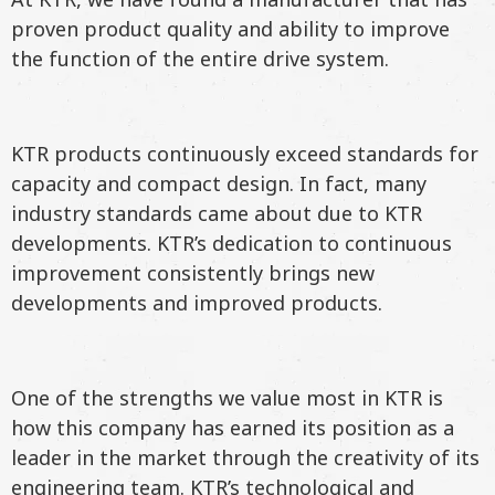
proven product quality and ability to improve
the function of the entire drive system.
KTR products continuously exceed standards for
capacity and compact design. In fact, many
industry standards came about due to KTR
developments. KTR’s dedication to continuous
improvement consistently brings new
developments and improved products.
One of the strengths we value most in KTR is
how this company has earned its position as a
leader in the market through the creativity of its
engineering team. KTR’s technological and