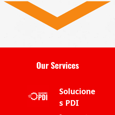
Our Services
Solucione
s PDI