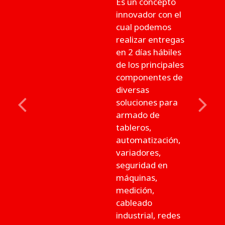
Es un concepto
innovador con el
cual podemos
realizar entregas
en 2 días hábiles
de los principales
componentes de
diversas
soluciones para
Previous
Next
armado de
tableros,
automatización,
variadores,
seguridad en
máquinas,
medición,
cableado
industrial, redes