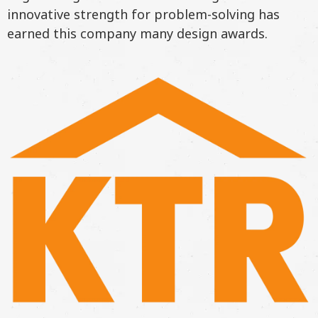
innovative strength for problem-solving has
earned this company many design awards.