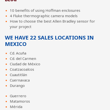
10 benefits of using Hoffman enclosures
4 Fluke thermographic camera models
How to choose the best Allen Bradley sensor for
your project
WE HAVE 22 SALES LOCATIONS IN
MEXICO
Cd. Acuña
Cd. del Carmen
Ciudad de México
Coatzacoalcos
Cuautitlán
Cuernavaca
Durango
Guerrero
Matamoros
Mérida