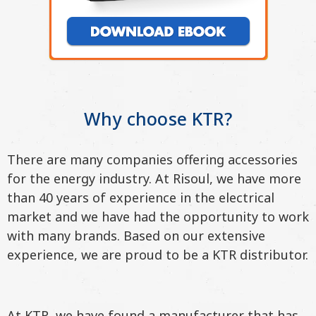
Why choose KTR?
There are many companies offering accessories
for the energy industry. At Risoul, we have more
than 40 years of experience in the electrical
market and we have had the opportunity to work
with many brands. Based on our extensive
experience, we are proud to be a KTR distributor.
At KTR, we have found a manufacturer that has