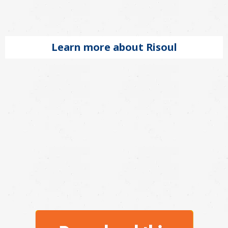
Learn more about Risoul