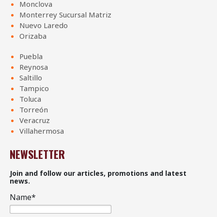
Monclova
Monterrey Sucursal Matriz
Nuevo Laredo
Orizaba
Puebla
Reynosa
Saltillo
Tampico
Toluca
Torreón
Veracruz
Villahermosa
NEWSLETTER
Join and follow our articles, promotions and latest
news.
Name
*